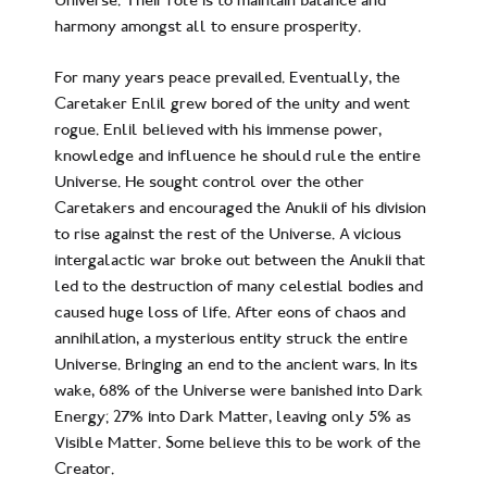
harmony amongst all to ensure prosperity.
For many years peace prevailed. Eventually, the
Caretaker Enlil grew bored of the unity and went
rogue. Enlil believed with his immense power,
knowledge and influence he should rule the entire
Universe. He sought control over the other
Caretakers and encouraged the Anukii of his division
to rise against the rest of the Universe. A vicious
intergalactic war broke out between the Anukii that
led to the destruction of many celestial bodies and
caused huge loss of life. After eons of chaos and
annihilation, a mysterious entity struck the entire
Universe. Bringing an end to the ancient wars. In its
wake, 68% of the Universe were banished into Dark
Energy; 27% into Dark Matter, leaving only 5% as
Visible Matter. Some believe this to be work of the
Creator.