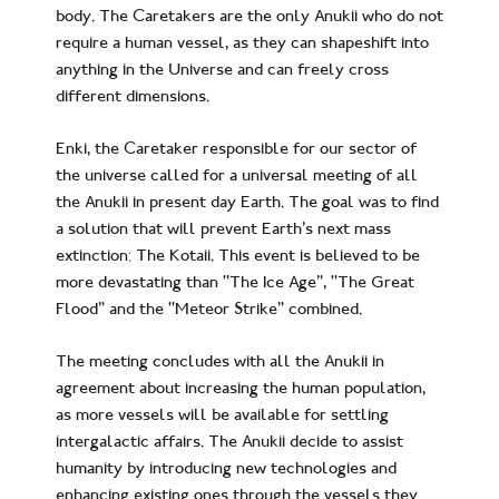
body. The Caretakers are the only Anukii who do not
require a human vessel, as they can shapeshift into
anything in the Universe and can freely cross
different dimensions.
Enki, the Caretaker responsible for our sector of
the universe called for a universal meeting of all
the Anukii in present day Earth. The goal was to find
a solution that will prevent Earth’s next mass
extinction: The Kotaii. This event is believed to be
more devastating than “The Ice Age”, “The Great
Flood” and the “Meteor Strike” combined.
The meeting concludes with all the Anukii in
agreement about increasing the human population,
as more vessels will be available for settling
intergalactic affairs. The Anukii decide to assist
humanity by introducing new technologies and
enhancing existing ones through the vessels they