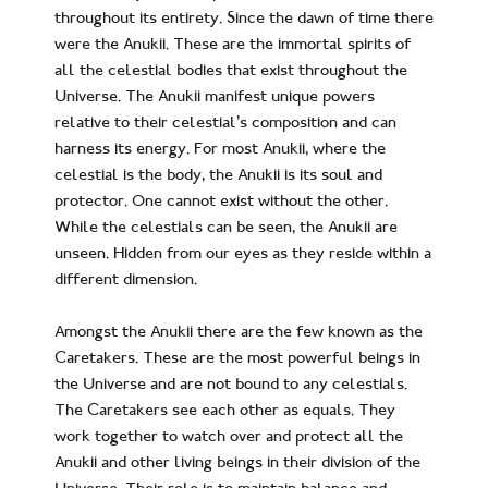
throughout its entirety. Since the dawn of time there
were the Anukii. These are the immortal spirits of
all the celestial bodies that exist throughout the
Universe. The Anukii manifest unique powers
relative to their celestial’s composition and can
harness its energy. For most Anukii, where the
celestial is the body, the Anukii is its soul and
protector. One cannot exist without the other.
While the celestials can be seen, the Anukii are
unseen. Hidden from our eyes as they reside within a
different dimension.
Amongst the Anukii there are the few known as the
Caretakers. These are the most powerful beings in
the Universe and are not bound to any celestials.
The Caretakers see each other as equals. They
work together to watch over and protect all the
Anukii and other living beings in their division of the
Universe. Their role is to maintain balance and