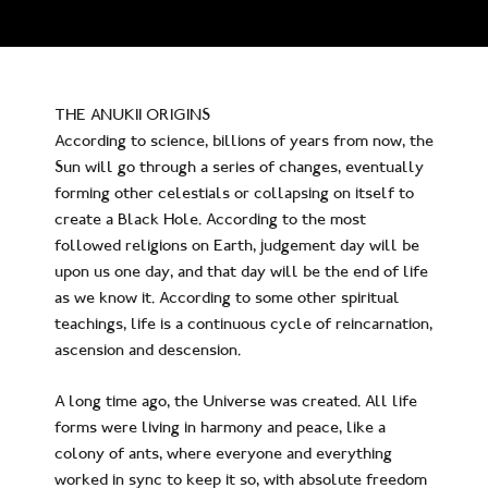
THE ANUKII ORIGINS
According to science, billions of years from now, the
Sun will go through a series of changes, eventually
forming other celestials or collapsing on itself to
create a Black Hole. According to the most
followed religions on Earth, judgement day will be
upon us one day, and that day will be the end of life
as we know it. According to some other spiritual
teachings, life is a continuous cycle of reincarnation,
ascension and descension.
A long time ago, the Universe was created. All life
forms were living in harmony and peace, like a
colony of ants, where everyone and everything
worked in sync to keep it so, with absolute freedom