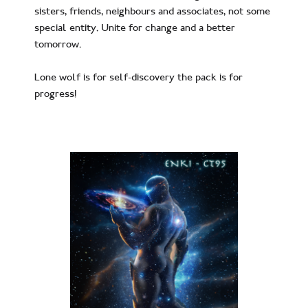
sisters, friends, neighbours and associates, not some
special entity. Unite for change and a better
tomorrow.
Lone wolf is for self-discovery the pack is for
progress!