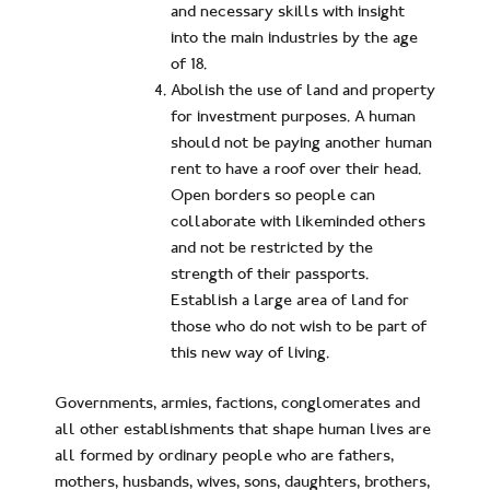
and necessary skills with insight
into the main industries by the age
of 18.
Abolish the use of land and property
for investment purposes. A human
should not be paying another human
rent to have a roof over their head.
Open borders so people can
collaborate with likeminded others
and not be restricted by the
strength of their passports.
Establish a large area of land for
those who do not wish to be part of
this new way of living.
Governments, armies, factions, conglomerates and
all other establishments that shape human lives are
all formed by ordinary people who are fathers,
mothers, husbands, wives, sons, daughters, brothers,