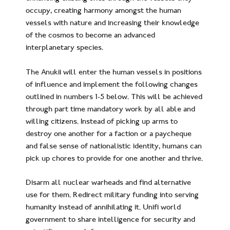
occupy, creating harmony amongst the human
vessels with nature and increasing their knowledge
of the cosmos to become an advanced
interplanetary species.
The Anukii will enter the human vessels in positions
of influence and implement the following changes
outlined in numbers 1-5 below. This will be achieved
through part time mandatory work by all able and
willing citizens. Instead of picking up arms to
destroy one another for a faction or a paycheque
and false sense of nationalistic identity, humans can
pick up chores to provide for one another and thrive.
Disarm all nuclear warheads and find alternative
use for them. Redirect military funding into serving
humanity instead of annihilating it. Unifi world
government to share intelligence for security and