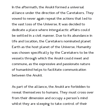
In the aftermath, the Anukii formed a universal
alliance under the direction of the Caretakers. They
vowed to never again repeat the actions that led to
the vast loss of the Universe. It was decided to
dedicate a place where intergalactic affairs could
be settled in a civil manner. Due to its abundance in
life and location, the Caretakers nominated planet
Earth as the host planet of the Universe. Humanity
was chosen specifically by the Caretakers to be the
vessels through which the Anukii could meet and
commune, as the expressive and passionate nature
of humankind helps to facilitate communication
between the Anukii.
As part of the alliance, the Anukii are forbidden to
reveal themselves to humans. They must cross over
from their dimension and occupy a person’s mind
whilst they are sleeping to take control of their