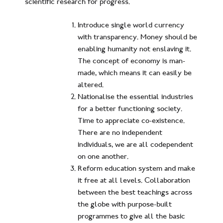
scientific research for progress.
Introduce single world currency
with transparency. Money should be
enabling humanity not enslaving it.
The concept of economy is man-
made, which means it can easily be
altered.
Nationalise the essential industries
for a better functioning society.
Time to appreciate co-existence.
There are no independent
individuals, we are all codependent
on one another.
Reform education system and make
it free at all levels. Collaboration
between the best teachings across
the globe with purpose-built
programmes to give all the basic