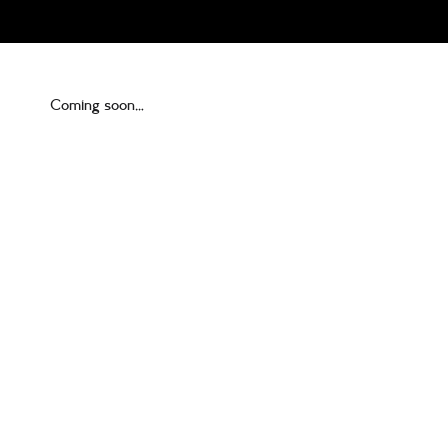
Coming soon…