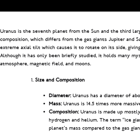
Uranus is the seventh planet from the Sun and the third large
composition, which differs from the gas giants Jupiter and Sa
extreme axial tilt which causes it to rotate on its side, givi
Although it has only been briefly studied, it holds many myst
atmosphere, magnetic field, and moons.
Size and Composition
Diameter:
Uranus has a diameter of abou
Mass:
Uranus is 14.5 times more massive 
Composition:
Uranus is made up mostly 
hydrogen and helium. The term “ice gian
planet’s mass compared to the gas gian