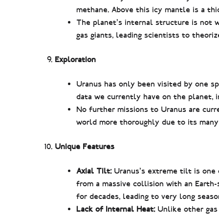
methane. Above this icy mantle is a th
The planet’s internal structure is not
gas giants, leading scientists to theori
Exploration
Uranus has only been visited by one sp
data we currently have on the planet, in
No further missions to Uranus are curr
world more thoroughly due to its many 
Unique Features
Axial Tilt:
Uranus’s extreme tilt is one 
from a massive collision with an Earth-s
for decades, leading to very long seaso
Lack of Internal Heat:
Unlike other gas 