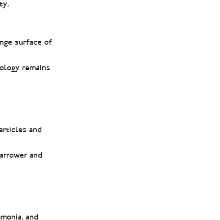
ty.
ange surface of
eology remains
articles and
narrower and
mmonia, and