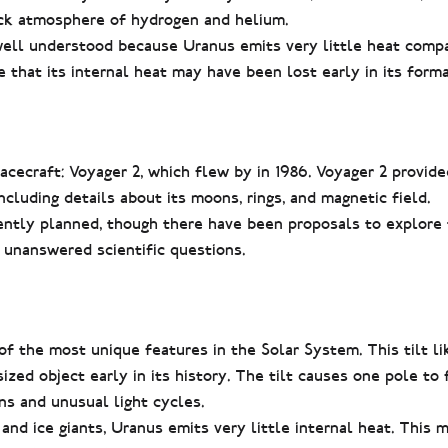
ick atmosphere of hydrogen and helium.
 well understood because Uranus emits very little heat comp
ze that its internal heat may have been lost early in its forma
acecraft: Voyager 2, which flew by in 1986. Voyager 2 provid
cluding details about its moons, rings, and magnetic field.
ently planned, though there have been proposals to explore 
unanswered scientific questions.
of the most unique features in the Solar System. This tilt l
ized object early in its history. The tilt causes one pole to
ns and unusual light cycles.
and ice giants, Uranus emits very little internal heat. This 