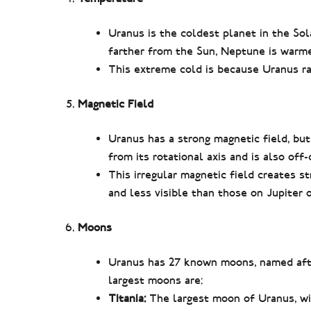
Uranus is the coldest planet in the So
farther from the Sun, Neptune is warmer
This extreme cold is because Uranus ra
Magnetic Field
Uranus has a strong magnetic field, but 
from its rotational axis and is also off
This irregular magnetic field creates s
and less visible than those on Jupiter o
Moons
Uranus has 27 known moons, named aft
largest moons are:
Titania:
The largest moon of Uranus, wit