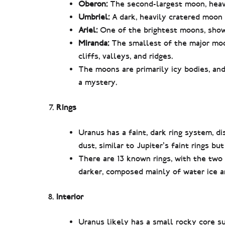
Oberon:
The second-largest moon, heavil
Umbriel:
A dark, heavily cratered moon w
Ariel:
One of the brightest moons, showi
Miranda:
The smallest of the major moon
cliffs, valleys, and ridges.
The moons are primarily icy bodies, a
a mystery.
Rings
Uranus has a faint, dark ring system, d
dust, similar to Jupiter’s faint rings but
There are 13 known rings, with the two
darker, composed mainly of water ice a
Interior
Uranus likely has a small rocky core su