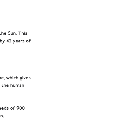
the Sun. This
by 42 years of
e, which gives
to the human
eeds of 900
n.