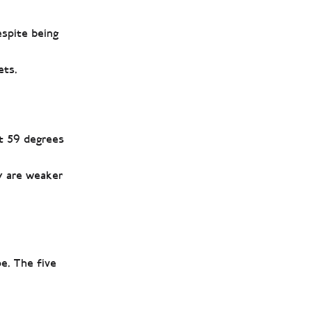
espite being
ets.
at 59 degrees
ey are weaker
e. The five