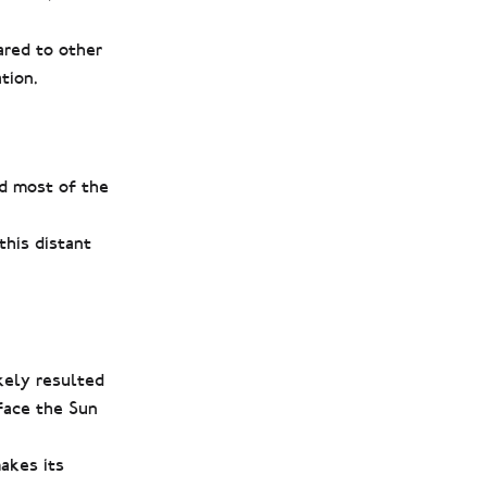
ared to other
tion.
ed most of the
this distant
ikely resulted
 face the Sun
makes its