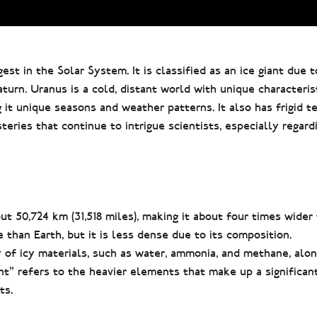
st in the Solar System. It is classified as an ice giant due t
turn. Uranus is a cold, distant world with unique characterist
ng it unique seasons and weather patterns. It also has frigid 
eries that continue to intrigue scientists, especially regardi
t 50,724 km (31,518 miles), making it about four times wider 
than Earth, but it is less dense due to its composition.
of icy materials, such as water, ammonia, and methane, alon
t” refers to the heavier elements that make up a significant
ts.