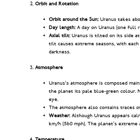
Orbit and Rotation
Orbit around the Sun:
Uranus takes abou
Day length:
A day on Uranus (one full ro
Axial tilt:
Uranus is tilted on its side a
tilt causes extreme seasons, with each
darkness.
Atmosphere
Uranus’s atmosphere is composed mainl
the planet its pale blue-green colour. 
eye.
The atmosphere also contains traces o
Weather:
Although Uranus appears calm,
km/h (560 mph). The planet’s extreme ax
Temperature