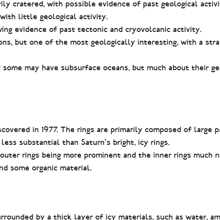
y cratered, with possible evidence of past geological activi
ith little geological activity.
ng evidence of past tectonic and cryovolcanic activity.
s, but one of the most geologically interesting, with a str
nd some may have subsurface oceans, but much about their g
iscovered in 1977. The rings are primarily composed of large p
 less substantial than Saturn’s bright, icy rings.
 outer rings being more prominent and the inner rings much 
nd some organic material.
rrounded by a thick layer of icy materials, such as water, a