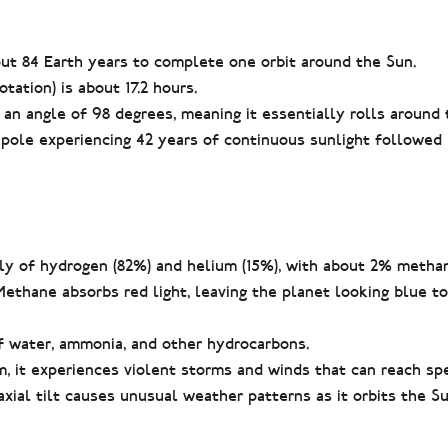
t 84 Earth years to complete one orbit around the Sun.
tation) is about 17.2 hours.
t an angle of 98 degrees, meaning it essentially rolls around 
 pole experiencing 42 years of continuous sunlight followed 
y of hydrogen (82%) and helium (15%), with about 2% methan
Methane absorbs red light, leaving the planet looking blue 
f water, ammonia, and other hydrocarbons.
 it experiences violent storms and winds that can reach sp
ial tilt causes unusual weather patterns as it orbits the Su