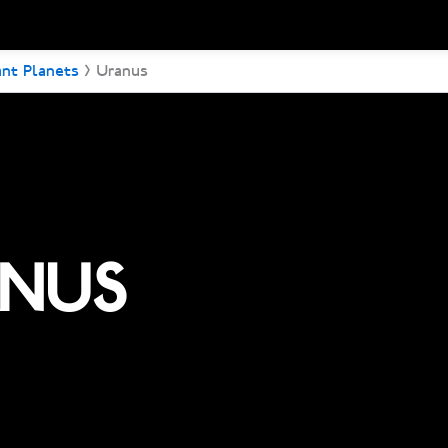
ant Planets
Uranus
NUS