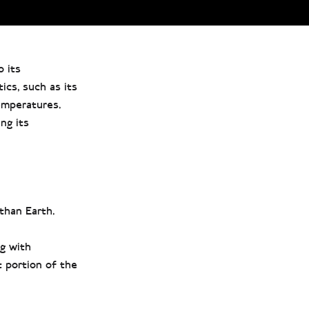
o its
ics, such as its
temperatures.
ng its
than Earth.
g with
 portion of the