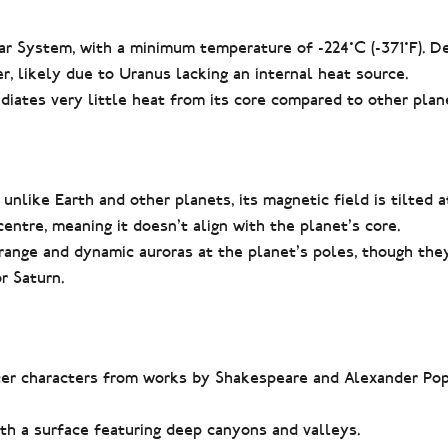
lar System, with a minimum temperature of -224°C (-371°F). D
, likely due to Uranus lacking an internal heat source.
diates very little heat from its core compared to other plan
unlike Earth and other planets, its magnetic field is tilted 
-centre, meaning it doesn’t align with the planet’s core.
trange and dynamic auroras at the planet’s poles, though th
r Saturn.
er characters from works by Shakespeare and Alexander Pop
h a surface featuring deep canyons and valleys.