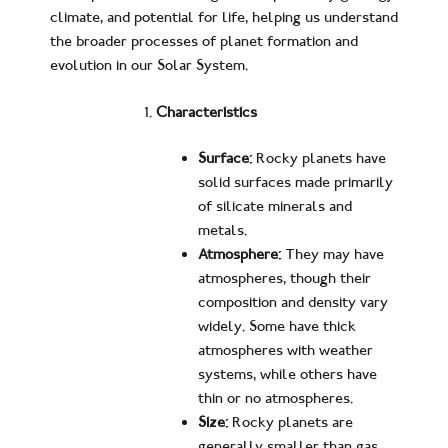
climate, and potential for life, helping us understand
the broader processes of planet formation and
evolution in our Solar System.
Characteristics
Surface:
Rocky planets have
solid surfaces made primarily
of silicate minerals and
metals.
Atmosphere:
They may have
atmospheres, though their
composition and density vary
widely. Some have thick
atmospheres with weather
systems, while others have
thin or no atmospheres.
Size:
Rocky planets are
generally smaller than gas