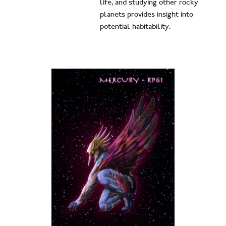
life, and studying other rocky
planets provides insight into
potential habitability.