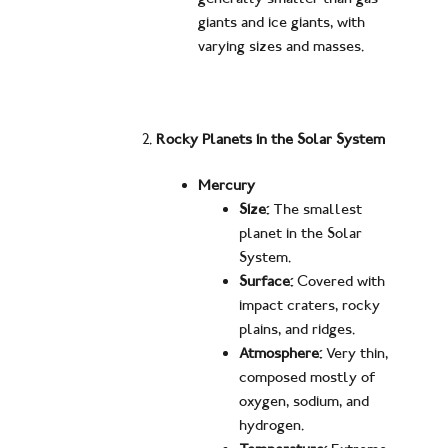
giants and ice giants, with
varying sizes and masses.
Rocky Planets in the Solar System
Mercury
Size:
The smallest
planet in the Solar
System.
Surface:
Covered with
impact craters, rocky
plains, and ridges.
Atmosphere:
Very thin,
composed mostly of
oxygen, sodium, and
hydrogen.