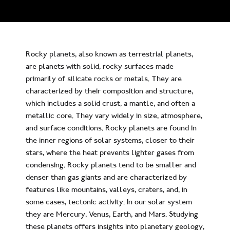
Rocky planets, also known as terrestrial planets,
are planets with solid, rocky surfaces made
primarily of silicate rocks or metals. They are
characterized by their composition and structure,
which includes a solid crust, a mantle, and often a
metallic core. They vary widely in size, atmosphere,
and surface conditions. Rocky planets are found in
the inner regions of solar systems, closer to their
stars, where the heat prevents lighter gases from
condensing. Rocky planets tend to be smaller and
denser than gas giants and are characterized by
features like mountains, valleys, craters, and, in
some cases, tectonic activity. In our solar system
they are Mercury, Venus, Earth, and Mars. Studying
these planets offers insights into planetary geology,