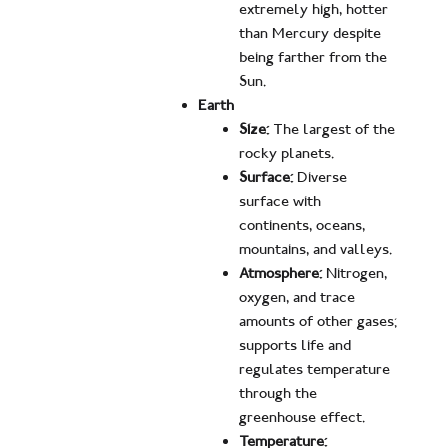
extremely high, hotter
than Mercury despite
being farther from the
Sun.
Earth
Size:
The largest of the
rocky planets.
Surface:
Diverse
surface with
continents, oceans,
mountains, and valleys.
Atmosphere:
Nitrogen,
oxygen, and trace
amounts of other gases;
supports life and
regulates temperature
through the
greenhouse effect.
Temperature: