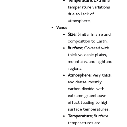
Temperature:
Extreme
temperature variations
due to lack of
atmosphere.
Venus
Size:
Similar in size and
composition to Earth.
Surface:
Covered with
thick volcanic plains,
mountains, and highland
regions.
Atmosphere:
Very thick
and dense, mostly
carbon dioxide, with
extreme greenhouse
effect leading to high
surface temperatures.
Temperature:
Surface
temperatures are