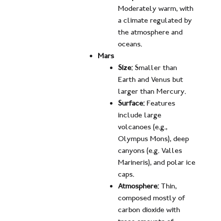
Moderately warm, with
a climate regulated by
the atmosphere and
oceans.
Mars
Size:
Smaller than
Earth and Venus but
larger than Mercury.
Surface:
Features
include large
volcanoes (e.g.,
Olympus Mons), deep
canyons (e.g. Valles
Marineris), and polar ice
caps.
Atmosphere:
Thin,
composed mostly of
carbon dioxide with