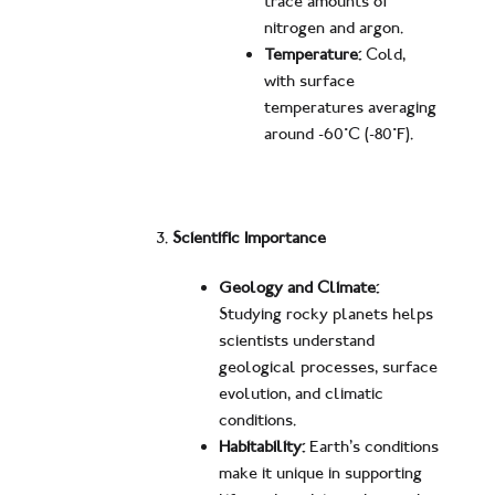
trace amounts of
nitrogen and argon.
Temperature:
Cold,
with surface
temperatures averaging
around -60°C (-80°F).
Scientific Importance
Geology and Climate:
Studying rocky planets helps
scientists understand
geological processes, surface
evolution, and climatic
conditions.
Habitability:
Earth’s conditions
make it unique in supporting