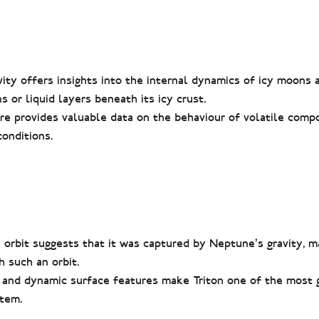
vity offers insights into the internal dynamics of icy moons 
 or liquid layers beneath its icy crust.
re provides valuable data on the behaviour of volatile comp
onditions.
 orbit suggests that it was captured by Neptune’s gravity, m
 such an orbit.
 and dynamic surface features make Triton one of the most 
stem.