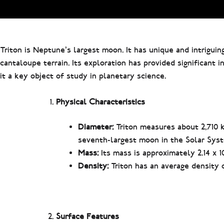
Triton is Neptune’s largest moon. It has unique and intriguing
cantaloupe terrain. Its exploration has provided significant
it a key object of study in planetary science.
Physical Characteristics
Diameter:
Triton measures about 2,710 k
seventh-largest moon in the Solar Sys
Mass:
Its mass is approximately 2.14 x 1
Density:
Triton has an average density o
Surface Features