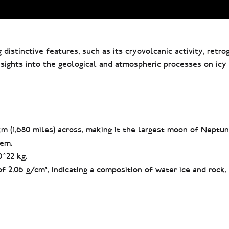
 distinctive features, such as its cryovolcanic activity, retro
 insights into the geological and atmospheric processes on ic
m (1,680 miles) across, making it the largest moon of Neptu
tem.
0^22 kg.
f 2.06 g/cm³, indicating a composition of water ice and rock.