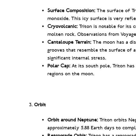
Surface Composition:
The surface of Tr
monoxide. This icy surface is very refle
Cryovolcanic:
Triton is notable for its 
molten rock. Observations from Voyager
Cantaloupe Terrain:
The moon has a dist
grooves that resemble the surface of 
significant internal stress.
Polar Cap:
At its south pole, Triton has
regions on the moon.
Orbit
Orbit around Neptune:
Triton orbits Ne
approximately 5.88 Earth days to compl
Retrograde Orbit:
Triton has a retrograd