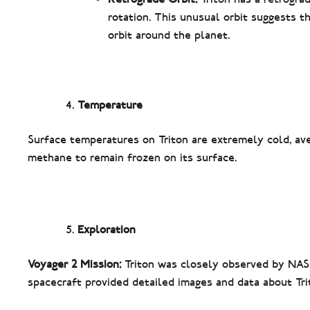
rotation. This unusual orbit suggests t
orbit around the planet.
Temperature
Surface temperatures on Triton are extremely cold, aver
methane to remain frozen on its surface.
Exploration
Voyager 2 Mission:
Triton was closely observed by NASA
spacecraft provided detailed images and data about Tri