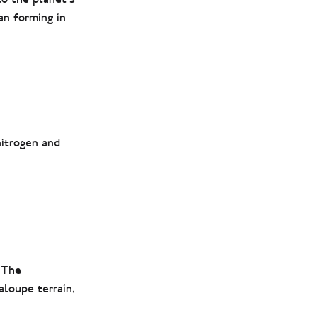
an forming in
nitrogen and
 The
aloupe terrain.