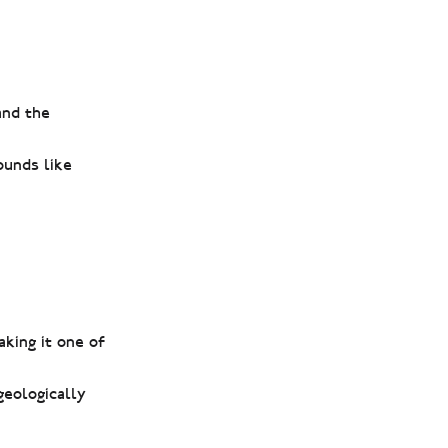
and the
ounds like
aking it one of
geologically