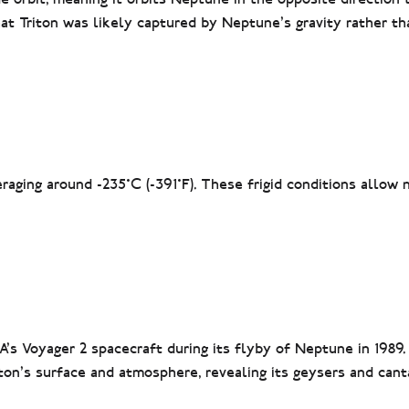
hat Triton was likely captured by Neptune’s gravity rather th
aging around -235°C (-391°F). These frigid conditions allow 
’s Voyager 2 spacecraft during its flyby of Neptune in 1989.
ton’s surface and atmosphere, revealing its geysers and cant