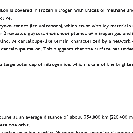
iton is covered in frozen nitrogen with traces of methane an
ctive.
cryovolcanoes (ice volcanoes), which erupt with icy materials
 2 revealed geysers that shoot plumes of nitrogen gas and i
inctive cantaloupe-like terrain, characterized by a network 
a cantaloupe melon. This suggests that the surface has unde
 a large polar cap of nitrogen ice, which is one of the bright
ptune at an average distance of about 354,800 km (220,400 mil
ete one orbit.
e orbit, meaning it orbits Neptune in the opposite direction 