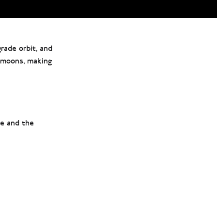
grade orbit, and
y moons, making
ne and the