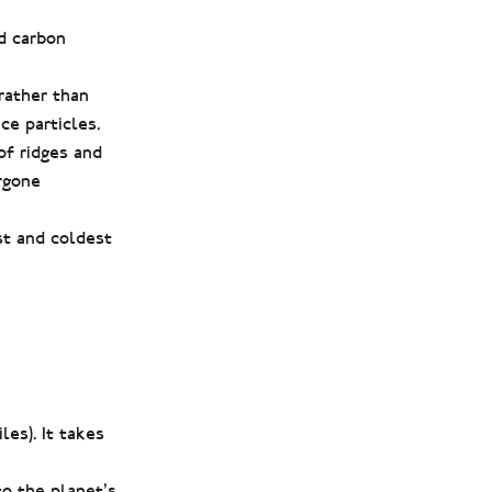
d carbon
 rather than
ce particles.
of ridges and
rgone
est and coldest
es). It takes
to the planet’s