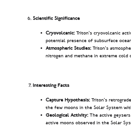
Scientific Significance
Cryovolcanic:
Triton’s cryovolcanic acti
potential presence of subsurface oceans
Atmospheric Studies:
Triton’s atmosphe
nitrogen and methane in extreme cold c
Interesting Facts
Capture Hypothesis:
Triton’s retrograde
the few moons in the Solar System with
Geological Activity:
The active geysers
active moons observed in the Solar Sy