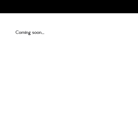
Coming soon…