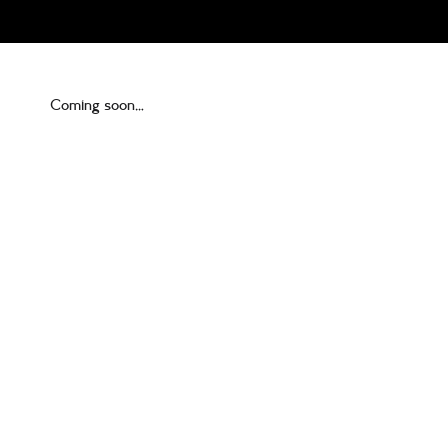
Coming soon…