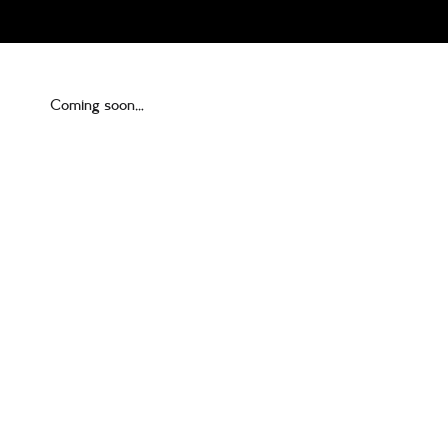
Coming soon…